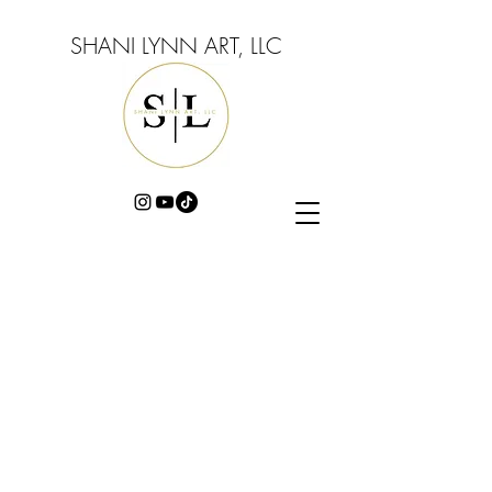
SHANI LYNN ART, LLC